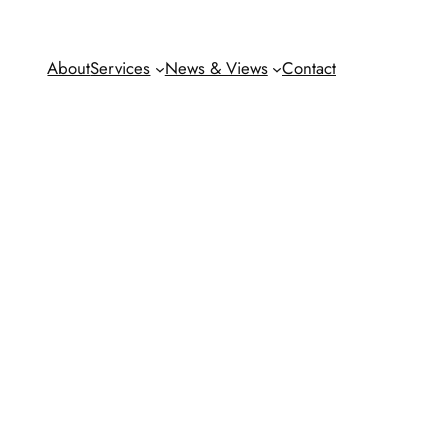
About
Services
News & Views
Contact