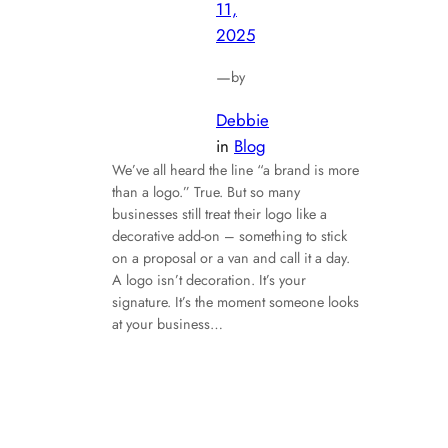
11,
2025
—
by
Debbie
in
Blog
We’ve all heard the line “a brand is more
than a logo.” True. But so many
businesses still treat their logo like a
decorative add-on – something to stick
on a proposal or a van and call it a day.
A logo isn’t decoration. It’s your
signature. It’s the moment someone looks
at your business…