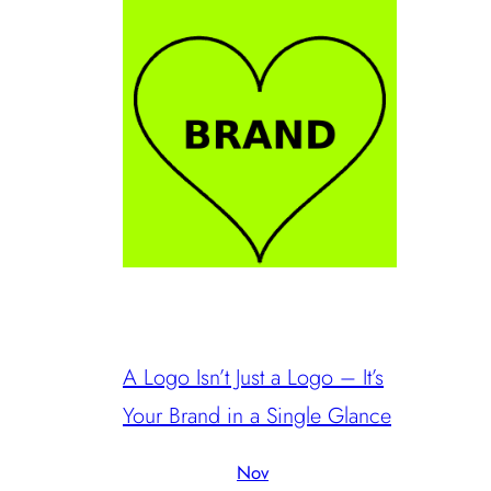
A Logo Isn’t Just a Logo – It’s
Your Brand in a Single Glance
Nov