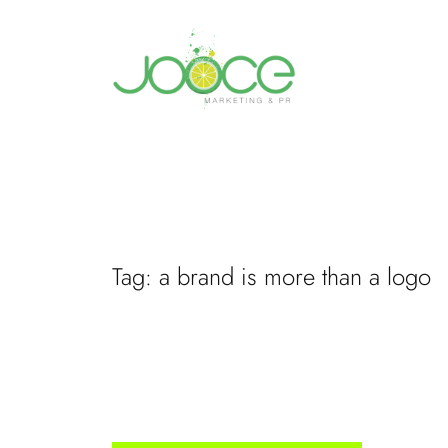
Skip
to
content
Tag:
a brand is more than a logo