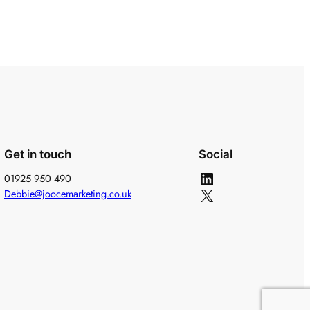
Get in touch
Social
LinkedIn
01925 950 490
X
Debbie@joocemarketing.co.uk