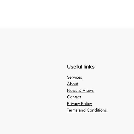
Useful links
Services
About
News & Views
Contact
Privacy Policy
Terms and Conditions