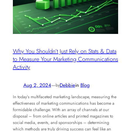
Why You Shouldn’t Just Rely on Stats & Data
to Measure Your Marketing Communications
Activity
Aug 2, 2024
—
Debbie
in
Blog
by
In today’s multifaceted marketing landscape, measuring the
effectiveness of marketing communications has become a
formidable challenge. With an array of channels at our
disposal – from online articles and printed magazines to
social media, events, and sponsorships – determining
which methods are truly driving success can feel like an