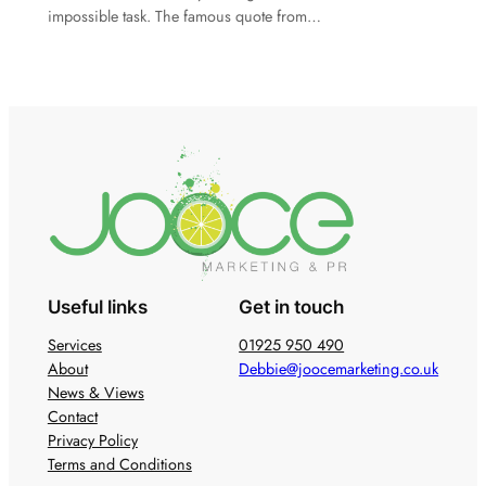
impossible task. The famous quote from…
Useful links
Get in touch
Services
01925 950 490
About
Debbie@joocemarketing.co.uk
News & Views
Contact
Privacy Policy
Terms and Conditions