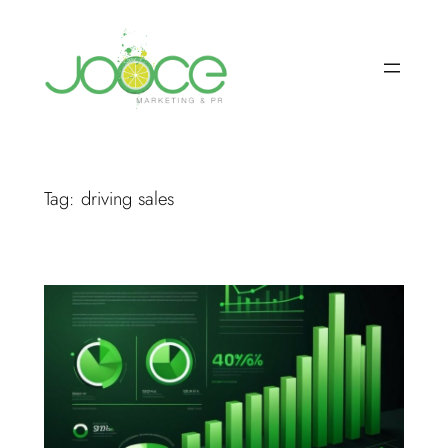
Skip
to
content
Tag:
driving sales