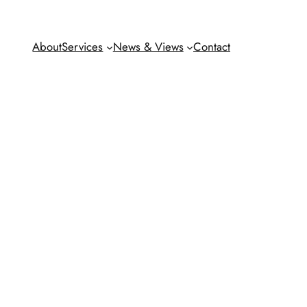
About
Services
News & Views
Contact