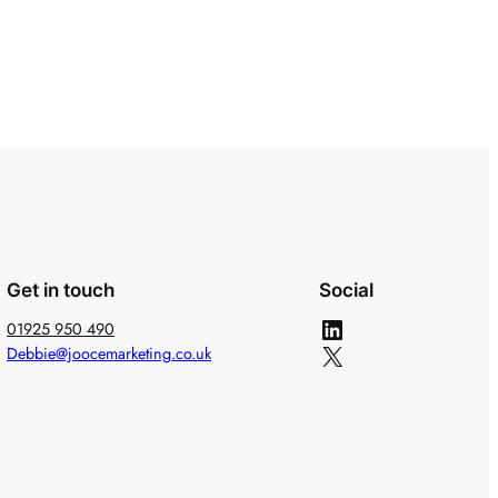
Get in touch
Social
LinkedIn
01925 950 490
X
Debbie@joocemarketing.co.uk