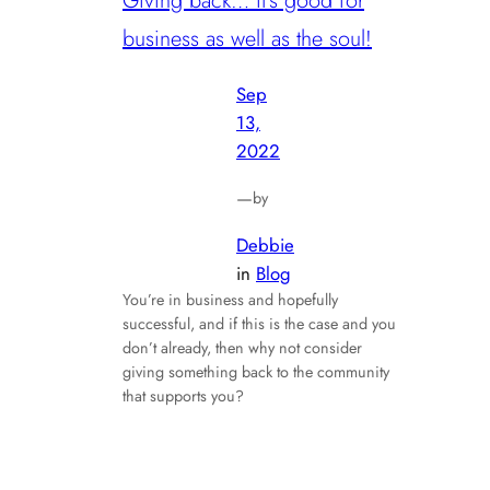
Giving back… it’s good for
business as well as the soul!
Sep
13,
2022
—
by
Debbie
in
Blog
You’re in business and hopefully
successful, and if this is the case and you
don’t already, then why not consider
giving something back to the community
that supports you?