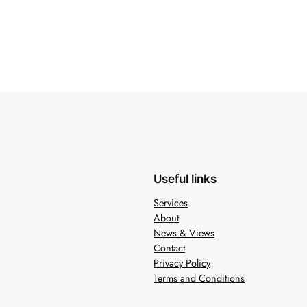
Useful links
Services
About
News & Views
Contact
Privacy Policy
Terms and Conditions