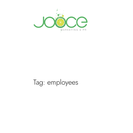
Skip
to
content
Tag:
employees