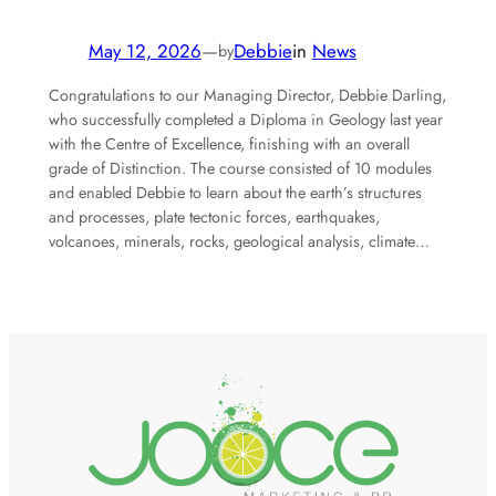
May 12, 2026
—
Debbie
in
News
by
Congratulations to our Managing Director, Debbie Darling,
who successfully completed a Diploma in Geology last year
with the Centre of Excellence, finishing with an overall
grade of Distinction. The course consisted of 10 modules
and enabled Debbie to learn about the earth’s structures
and processes, plate tectonic forces, earthquakes,
volcanoes, minerals, rocks, geological analysis, climate…