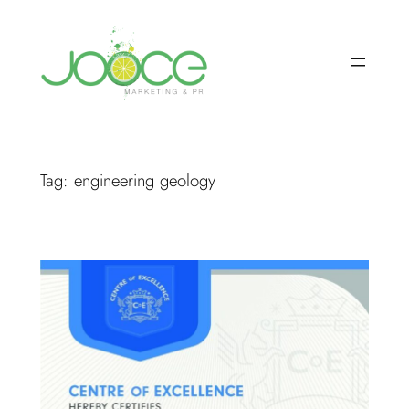
Skip
to
content
Tag:
engineering geology