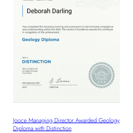
Jooce Managing Director Awarded Geology
Diploma with Distinction