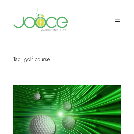
Skip
to
content
Tag:
golf course