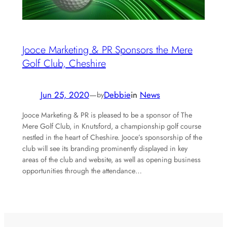
Jooce Marketing & PR Sponsors the Mere
Golf Club, Cheshire
Jun 25, 2020
—
Debbie
in
News
by
Jooce Marketing & PR is pleased to be a sponsor of The
Mere Golf Club, in Knutsford, a championship golf course
nestled in the heart of Cheshire. Jooce’s sponsorship of the
club will see its branding prominently displayed in key
areas of the club and website, as well as opening business
opportunities through the attendance…