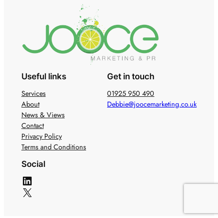
Useful links
Get in touch
Services
01925 950 490
About
Debbie@joocemarketing.co.uk
News & Views
Contact
Privacy Policy
Terms and Conditions
Social
LinkedIn
X