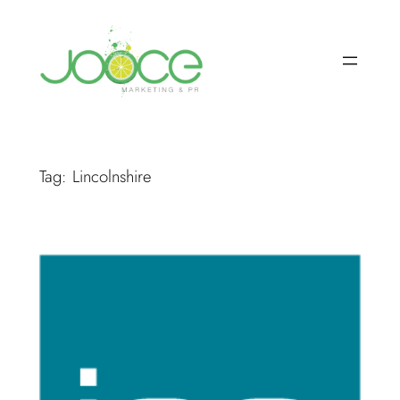
Skip
to
content
Tag:
Lincolnshire