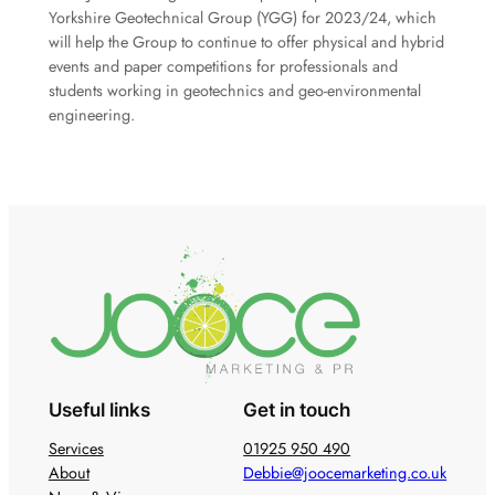
Yorkshire Geotechnical Group (YGG) for 2023/24, which
will help the Group to continue to offer physical and hybrid
events and paper competitions for professionals and
students working in geotechnics and geo-environmental
engineering.
Useful links
Get in touch
Services
01925 950 490
About
Debbie@joocemarketing.co.uk