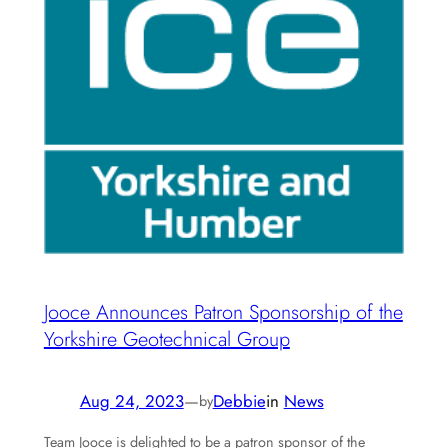
Jooce Announces Patron Sponsorship of the
Yorkshire Geotechnical Group
Aug 24, 2023
—
Debbie
in
News
by
Team Jooce is delighted to be a patron sponsor of the