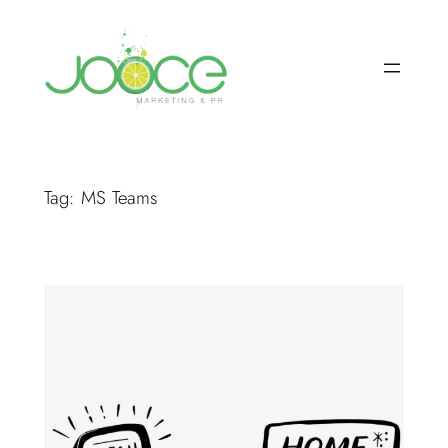
Skip
to
content
Tag:
MS Teams