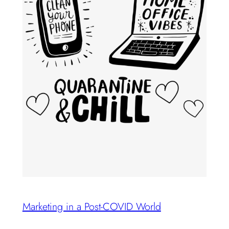
Marketing in a Post-COVID World