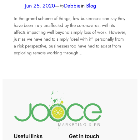
Jun 25, 2020
—
Debbie
in
Blog
by
In the grand scheme of things, few businesses can say they
have been truly unaffected by the coronavirus, with its
affects impacting well beyond simply loss of work. However,
just as we have had to simply ‘deal with it” personally from
a risk perspective, businesses too have had to adapt from
exploring remote working through…
Useful links
Get in touch