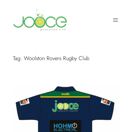
Skip
to
content
Tag:
Woolston Rovers Rugby Club