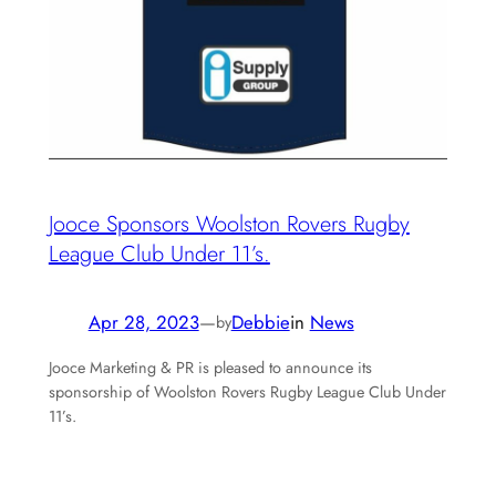
Jooce Sponsors Woolston Rovers Rugby
League Club Under 11’s.
Apr 28, 2023
—
Debbie
in
News
by
Jooce Marketing & PR is pleased to announce its
sponsorship of Woolston Rovers Rugby League Club Under
11’s.