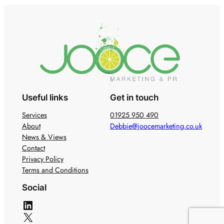
Useful links
Get in touch
Services
01925 950 490
About
Debbie@joocemarketing.co.uk
News & Views
Contact
Privacy Policy
Terms and Conditions
Social
LinkedIn
X