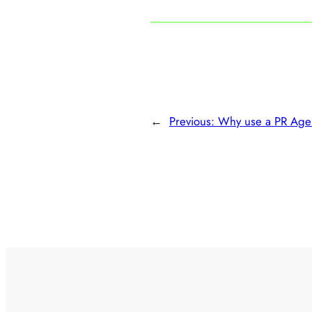
←
Previous:
Why use a PR Age