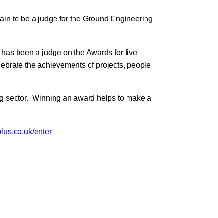
in to be a judge for the Ground Engineering
 has been a judge on the Awards for five
lebrate the achievements of projects, people
ng sector. Winning an award helps to make a
lus.co.uk/enter