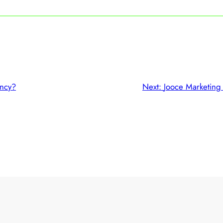
ncy?
Next:
Jooce Marketing