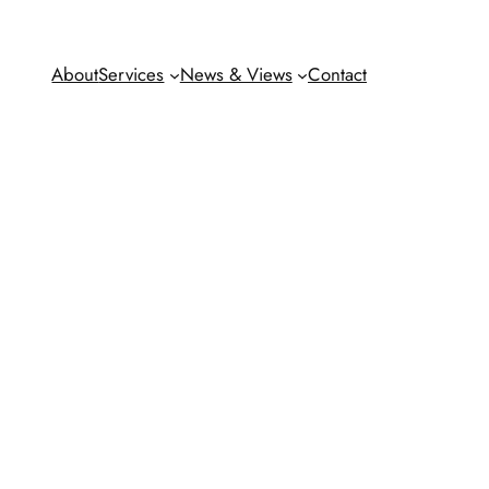
About
Services
News & Views
Contact