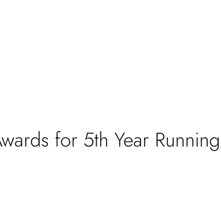
wards for 5th Year Running