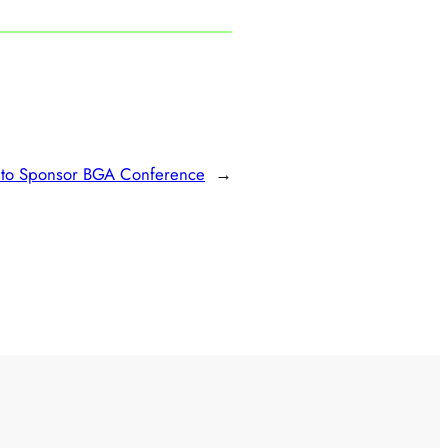
 to Sponsor BGA Conference
→