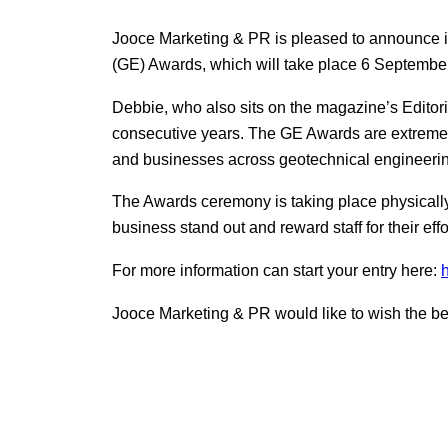
Jooce Marketing & PR is pleased to announce i
(GE) Awards, which will take place 6 Septembe
Debbie, who also sits on the magazine’s Editor
consecutive years. The GE Awards are extremely 
and businesses across geotechnical engineeri
The Awards ceremony is taking place physically
business stand out and reward staff for their eff
For more information can start your entry here:
Jooce Marketing & PR would like to wish the best 