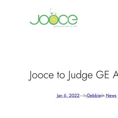
Skip
to
content
Jooce to Judge GE A
Jan 6, 2022
—
Debbie
in
News
by