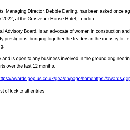
ts Managing Director, Debbie Darling, has been asked once aga
r 2022, at the Grosvenor House Hotel, London.
ial Advisory Board, is an advocate of women in construction and
prestigious, bringing together the leaders in the industry to ce
ng.
 and is open to any business involved in the ground engineeri
orts over the last 12 months.
https://awards.geplus.co.uk/gea/en/page/homehttps://awards.gep
of luck to all entries!