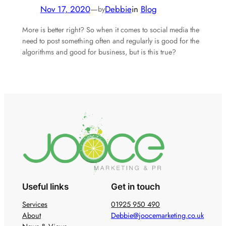
Nov 17, 2020
—
Debbie
in
Blog
by
More is better right? So when it comes to social media the
need to post something often and regularly is good for the
algorithms and good for business, but is this true?
Useful links
Get in touch
Services
01925 950 490
About
Debbie@joocemarketing.co.uk