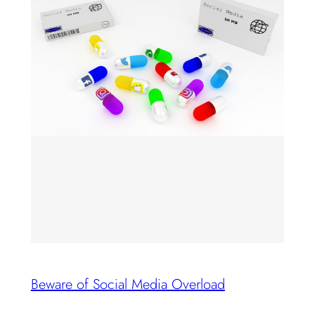
Beware of Social Media Overload