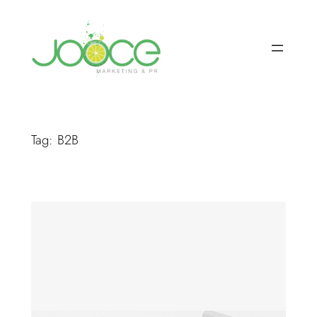
Skip
to
content
Tag:
B2B