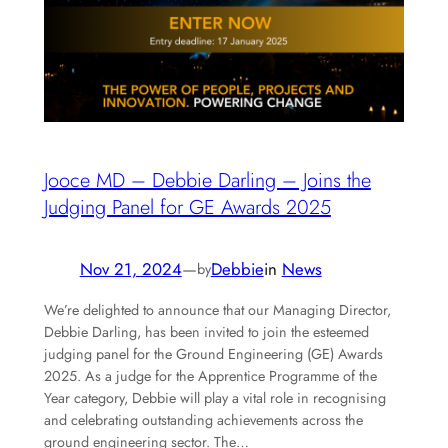
Jooce MD – Debbie Darling – Joins the
Judging Panel for GE Awards 2025
Nov 21, 2024
—
Debbie
in
News
by
We’re delighted to announce that our Managing Director,
Debbie Darling, has been invited to join the esteemed
judging panel for the Ground Engineering (GE) Awards
2025. As a judge for the Apprentice Programme of the
Year category, Debbie will play a vital role in recognising
and celebrating outstanding achievements across the
ground engineering sector. The…