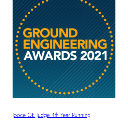
Jooce GE Judge 4th Year Running