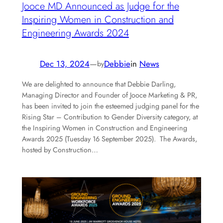
Jooce MD Announced as Judge for the
Inspiring Women in Construction and
Engineering Awards 2024
Dec 13, 2024
—
Debbie
in
News
by
We are delighted to announce that Debbie Darling,
Managing Director and Founder of Jooce Marketing & PR,
has been invited to join the esteemed judging panel for the
Rising Star – Contribution to Gender Diversity category, at
the Inspiring Women in Construction and Engineering
Awards 2025 (Tuesday 16 September 2025). The Awards,
hosted by Construction…