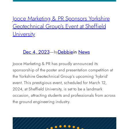
Jooce Marketing & PR Sponsors Yorkshire
Geotechnical Group’s Event at Sheffield
University
Dec 4, 2023
—
Debbie
in
News
by
Jooce Marketing & PR has proudly announced its
sponsorship of the poster and presentation competition at
the Yorkshire Geotechnical Group’s upcoming ‘hybrid’
event. This prestigious event, scheduled for March 12,
2024, at Sheffield University, is set to be a landmark
occasion, attracting students and professionals from across
the ground engineering industry.