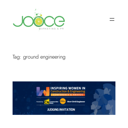
Skip
to
content
Tag:
ground engineering