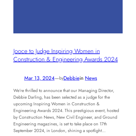
Jooce to Judge Inspiring Women in
Construction & Engineering Awards 2024
Mar 13, 2024
—
Debbie
in
News
by
We’re thrilled to announce that our Managing Director,
Debbie Darling, has been selected as a judge for the
upcoming Inspiring Women in Construction &
Engineering Awards 2024. This prestigious event, hosted
by Construction News, New Civil Engineer, and Ground
Engineering magazines, is set to take place on 17th
September 2024, in London, shining a spotlight…