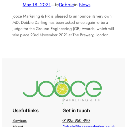
May 18, 2021
—
Debbie
in
News
by
Jooce Marketing & PR is pleased to announce its very own
MD, Debbie Darling has been asked once again to be a
judge for the Ground Engineering (GE) Awards, which will
take place 23rd November 2021 at The Brewery, London.
Useful links
Get in touch
Services
01925 950 490
About
Debbie@joocemarketing.co.uk