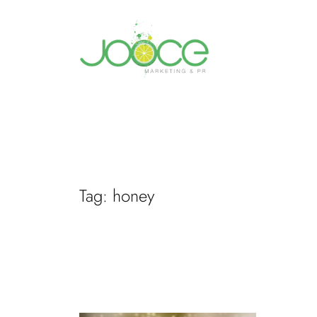
Skip
to
content
Tag:
honey