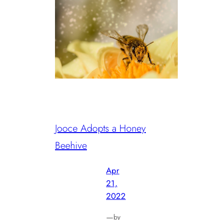
Jooce Adopts a Honey
Beehive
Apr
21,
2022
—
by