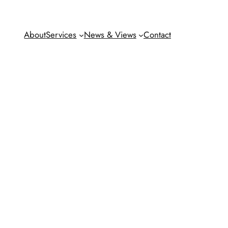
About
Services
News & Views
Contact