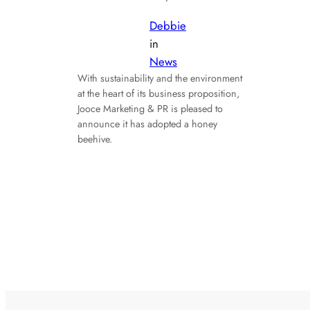
Debbie
in
News
With sustainability and the environment
at the heart of its business proposition,
Jooce Marketing & PR is pleased to
announce it has adopted a honey
beehive.