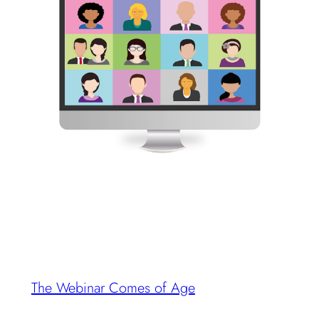
The Webinar Comes of Age