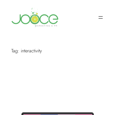
Skip
to
content
Tag:
interactivity