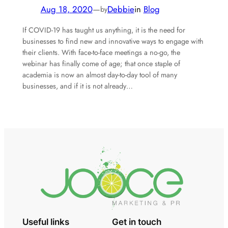
Aug 18, 2020
—
Debbie
in
Blog
by
If COVID-19 has taught us anything, it is the need for
businesses to find new and innovative ways to engage with
their clients. With face-to-face meetings a no-go, the
webinar has finally come of age; that once staple of
academia is now an almost day-to-day tool of many
businesses, and if it is not already…
Useful links
Get in touch