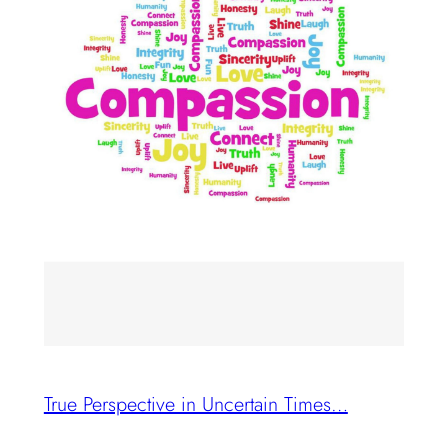
True Perspective in Uncertain Times…