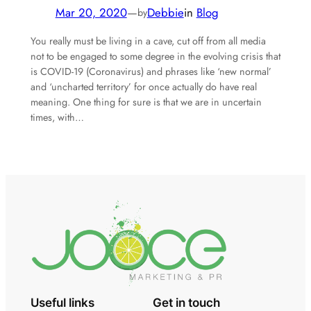
Mar 20, 2020
—
Debbie
in
Blog
by
You really must be living in a cave, cut off from all media
not to be engaged to some degree in the evolving crisis that
is COVID-19 (Coronavirus) and phrases like ‘new normal’
and ‘uncharted territory’ for once actually do have real
meaning. One thing for sure is that we are in uncertain
times, with…
Useful links
Get in touch