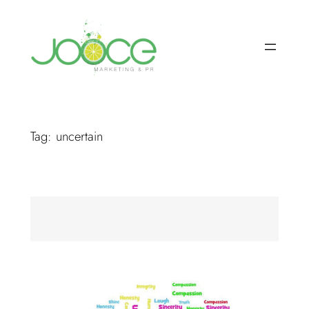
Skip
to
content
Tag:
uncertain