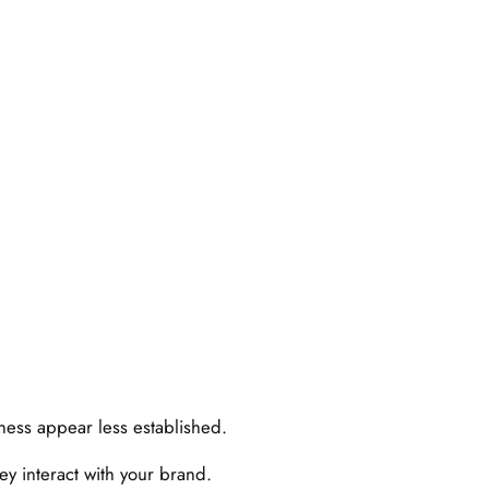
iness appear less established.
y interact with your brand.