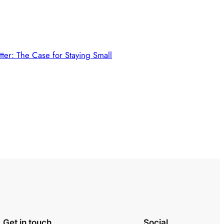
tter: The Case for Staying Small
Get in touch
Social