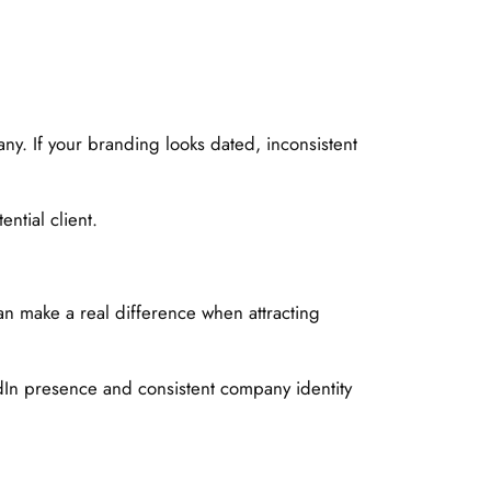
any. If your branding looks dated, inconsistent
ntial client.
an make a real difference when attracting
dIn presence and consistent company identity