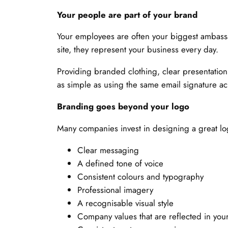
Your people are part of your brand
Your employees are often your biggest ambassa
site, they represent your business every day.
Providing branded clothing, clear presentatio
as simple as using the same email signature ac
Branding goes beyond your logo
Many companies invest in designing a great lo
Clear messaging
A defined tone of voice
Consistent colours and typography
Professional imagery
A recognisable visual style
Company values that are reflected in yo