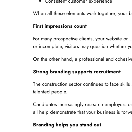
Consistent customer experience
When all these elements work together, your
First impressions count
For many prospective clients, your website or Li
or incomplete, visitors may question whether y
On the other hand, a professional and cohesive
Strong branding supports recruitment
The construction sector continues to face skil
talented people.
Candidates increasingly research employers on
all help demonstrate that your business is fo
Branding helps you stand out