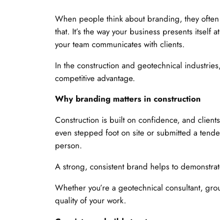
When people think about branding, they often
that. It’s the way your business presents itself
your team communicates with clients.
In the construction and geotechnical industries
competitive advantage.
Why branding matters in construction
Construction is built on confidence, and client
even stepped foot on site or submitted a tende
person.
A strong, consistent brand helps to demonstrat
Whether you’re a geotechnical consultant, groun
quality of your work.