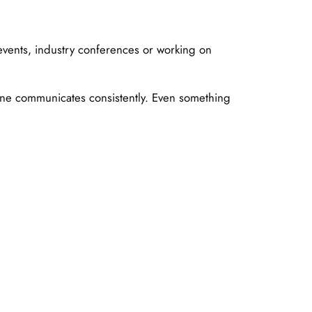
events, industry conferences or working on
one communicates consistently. Even something