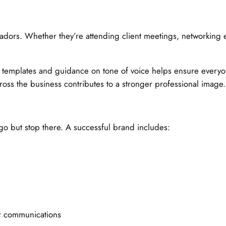
dors. Whether they’re attending client meetings, networking 
n templates and guidance on tone of voice helps ensure every
ross the business contributes to a stronger professional image.
go but stop there. A successful brand includes:
ur communications