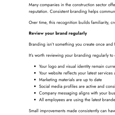
Many companies in the construction sector offer 
reputation. Consistent branding helps communi
Over time, this recognition builds familiarity,
Review your brand regularly
Branding isn’t something you create once and 
It’s worth reviewing your branding regularly to
Your logo and visual identity remain curre
Your website reflects your latest services
Marketing materials are up to date
Social media profiles are active and consi
Company messaging aligns with your bus
All employees are using the latest brand
Small improvements made consistently can have 