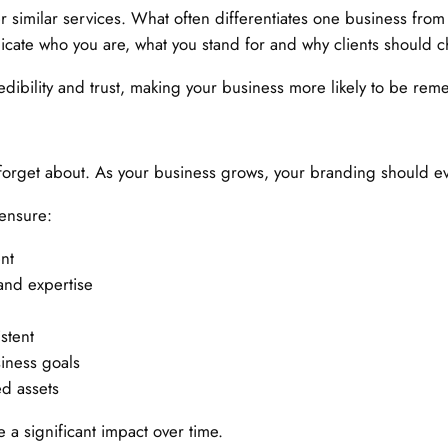
similar services. What often differentiates one business from ano
cate who you are, what you stand for and why clients should c
 credibility and trust, making your business more likely to be r
forget about. As your business grows, your branding should evo
 ensure:
nt
 and expertise
stent
iness goals
ed assets
a significant impact over time.