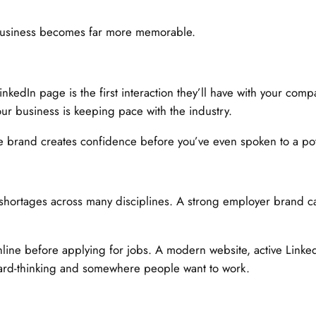
 business becomes far more memorable.
nkedIn page is the first interaction they’ll have with your comp
our business is keeping pace with the industry.
 brand creates confidence before you’ve even spoken to a pote
ls shortages across many disciplines. A strong employer brand c
line before applying for jobs. A modern website, active Linke
rward-thinking and somewhere people want to work.