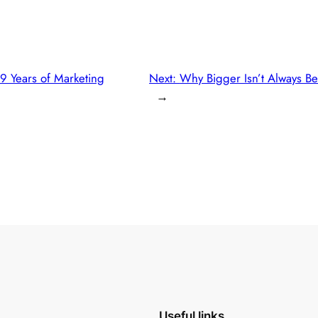
9 Years of Marketing
Next:
Why Bigger Isn’t Always Be
→
Useful links