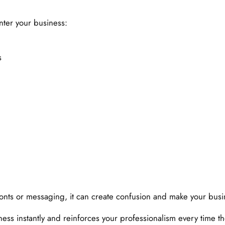
ter your business:
s
 fonts or messaging, it can create confusion and make your bus
ss instantly and reinforces your professionalism every time the