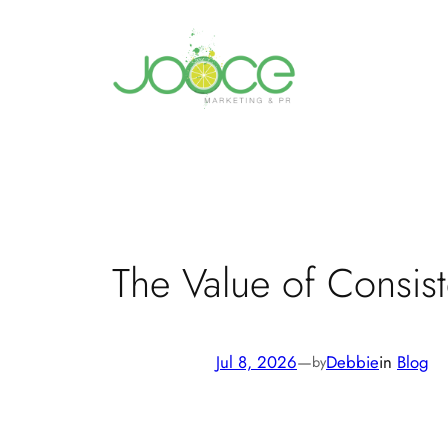
Skip
to
content
The Value of Consis
Jul 8, 2026
—
Debbie
in
Blog
by