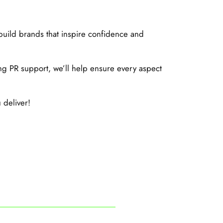
build brands that inspire confidence and
g PR support, we’ll help ensure every aspect
 deliver!