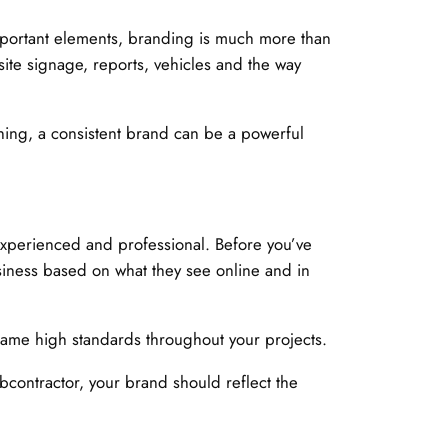
portant elements, branding is much more than
 site signage, reports, vehicles and the way
thing, a consistent brand can be a powerful
 experienced and professional. Before you’ve
usiness based on what they see online and in
 same high standards throughout your projects.
ubcontractor, your brand should reflect the