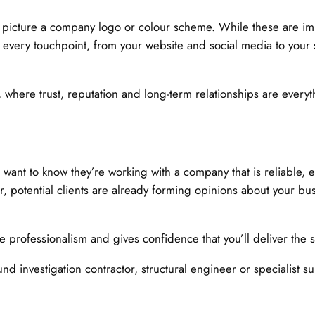
 picture a company logo or colour scheme. While these are im
 at every touchpoint, from your website and social media to your
, where trust, reputation and long-term relationships are every
s want to know they’re working with a company that is reliable,
r, potential clients are already forming opinions about your b
e professionalism and gives confidence that you’ll deliver the
d investigation contractor, structural engineer or specialist s