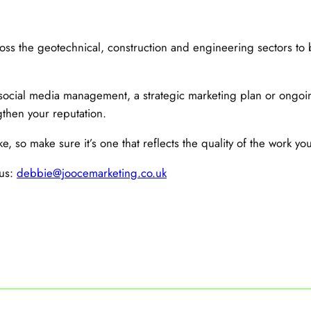
ss the geotechnical, construction and engineering sectors to 
ocial media management, a strategic marketing plan or ongoin
then your reputation.
e, so make sure it’s one that reflects the quality of the work you
 us:
debbie@joocemarketing.co.uk