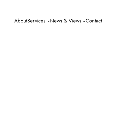
About
Services
News & Views
Contact