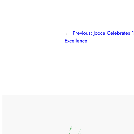
←
Previous:
Jooce Celebrates 1
Excellence