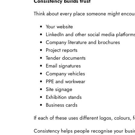
Consistency builds trust
Think about every place someone might encoun
Your website
LinkedIn and other social media platform
Company literature and brochures
Project reports
Tender documents
Email signatures
Company vehicles
PPE and workwear
Site signage
Exhibition stands
Business cards
If each of these uses different logos, colours,
Consistency helps people recognise your busine