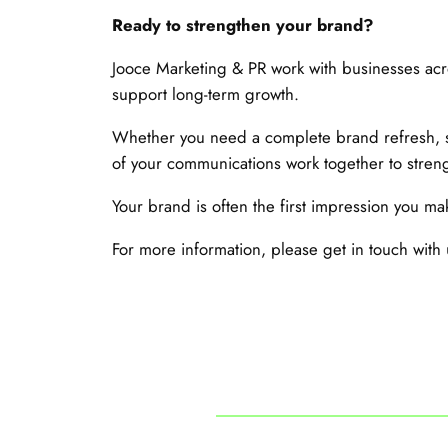
Ready to strengthen your brand?
Jooce Marketing & PR work with businesses acro
support long-term growth.
Whether you need a complete brand refresh, s
of your communications work together to streng
Your brand is often the first impression you mak
For more information, please get in touch with