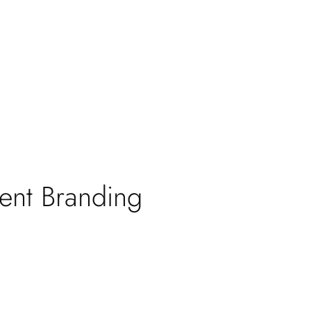
tent Branding