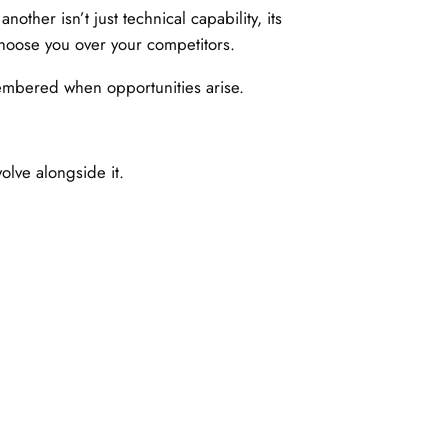
ther isn’t just technical capability, its
hoose you over your competitors.
emembered when opportunities arise.
lve alongside it.